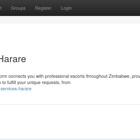
t
Groups
Register
Login
Harare
m connects you with professional escorts throughout Zimbabwe, prov
o fulfill your unique requests, from
-services-harare