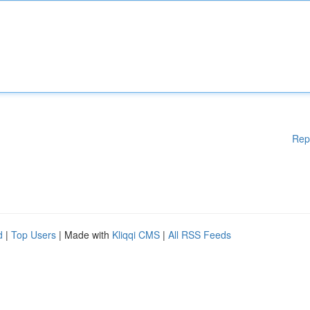
Rep
d
|
Top Users
| Made with
Kliqqi CMS
|
All RSS Feeds