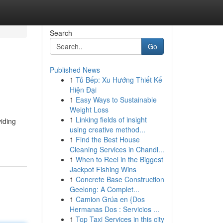
Search
Go
Published News
1
Tủ Bếp: Xu Hướng Thiết Kế
Hiện Đại
1
Easy Ways to Sustainable
Weight Loss
1
Linking fields of insight
iding
using creative method...
1
Find the Best House
Cleaning Services in Chandl...
1
When to Reel in the Biggest
Jackpot Fishing Wins
1
Concrete Base Construction
Geelong: A Complet...
1
Camion Grúa en {Dos
Hermanas Dos : Servicios ...
1
Top Taxi Services in this city