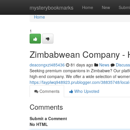
Home
mysterybookmarks
Home
New
Submi
Home
1
Zimbabwean Company - 
deacongxzt485436
81 days ago
News
Discuss
Seeking premium companions in Zimbabwe? Our platfor
high-end company. We offer a wide selection of women t
https://fayplwq948923.prublogger.com/38835748/local
Comments
Who Upvoted
Comments
Submit a Comment
No HTML