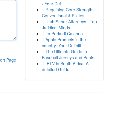
- Your Def...
1
Regaining Core Strength:
Conventional & Pilates...
1
Utah Super Attorneys : Top
Juridical Minds ...
1
La Perla di Calabria
1
Apple Products in the
country: Your Definiti...
1
The Ultimate Guide to
Baseball Jerseys and Pants
ort Page
1
IPTV in South Africa: A
detailed Guide