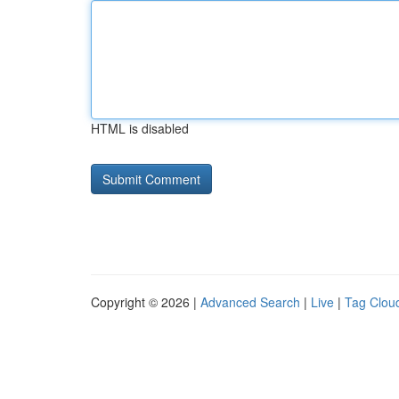
HTML is disabled
Copyright © 2026 |
Advanced Search
|
Live
|
Tag Clou