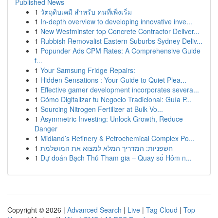
Published News
1
วัตถุดิบเคมี สำหรับ คนที่เพิ่งเริ่ม
1
In-depth overview to developing innovative inve...
1
New Westminster top Concrete Contractor Deliver...
1
Rubbish Removalist Eastern Suburbs Sydney Deliv...
1
Popunder Ads CPM Rates: A Comprehensive Guide
f...
1
Your Samsung Fridge Repairs:
1
Hidden Sensations : Your Guide to Quiet Plea...
1
Effective gamer development incorporates severa...
1
Cómo Digitalizar tu Negocio Tradicional: Guía P...
1
Sourcing Nitrogen Fertilizer at Bulk Vo...
1
Asymmetric Investing: Unlock Growth, Reduce
Danger
1
Midland’s Refinery & Petrochemical Complex Po...
1
חשפניות: המדריך המלא למצוא את המושלמת
1
Dự đoán Bạch Thủ Tham gia – Quay số Hôm n...
Copyright © 2026 |
Advanced Search
|
Live
|
Tag Cloud
|
Top