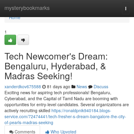
Home
mysterybookmarks
Togg
navi
Home
1
Tech Newcomer's Dream:
Bengaluru, Hyderabad, &
Madras Seeking!
xanderdkov675588
81 days ago
News
Discuss
Exciting news for aspiring tech professionals! Bengaluru,
Cyberabad, and the Capital of Tamil Nadu are booming with
opportunities for entry-level candidates. Several organizations are
actively recruiting skilled
https://ronaldpnik940184.blogs-
service.com/72474441/tech-fresher-s-dream-bangalore-the-city-
of-pearls-madras-seeking
Comments
Who Upvoted