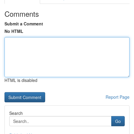
Comments
Submit a Comment
No HTML
HTML is disabled
Report Page
Search
Go