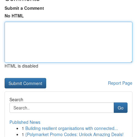
Submit a Comment
No HTML
HTML is disabled
Report Page
Search
Go
Published News
1
Building resilient organisations with connected...
1
{Polymarket Promo Codes: Unlock Amazing Deals!