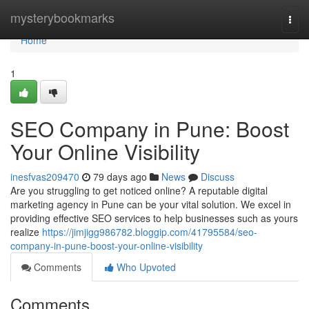
Home
mysterybookmarks
Togg
navi
Home
1
SEO Company in Pune: Boost
Your Online Visibility
inesfvas209470
79 days ago
News
Discuss
Are you struggling to get noticed online? A reputable digital
marketing agency in Pune can be your vital solution. We excel in
providing effective SEO services to help businesses such as yours
realize
https://jimjigg986782.bloggip.com/41795584/seo-
company-in-pune-boost-your-online-visibility
Comments
Who Upvoted
Comments