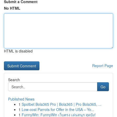
Submit a Comment
No HTML
HTML is disabled
Report Page
Search
Go
Published News
1
Spotbet Bola365 Pro | Bola365 | Pro Bola365, ...
1
Low-cost Parrots for Offer in the USA – Yo...
1
FunnyWin: FunnyWin เว็บตรง เล่นสนุก สุดปัง!