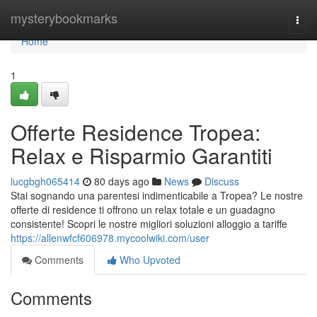
Home
mysterybookmarks
Togg
navi
Home
1
Offerte Residence Tropea:
Relax e Risparmio Garantiti
lucgbgh065414
80 days ago
News
Discuss
Stai sognando una parentesi indimenticabile a Tropea? Le nostre
offerte di residence ti offrono un relax totale e un guadagno
consistente! Scopri le nostre migliori soluzioni alloggio a tariffe
https://allenwfcf606978.mycoolwiki.com/user
Comments
Who Upvoted
Comments