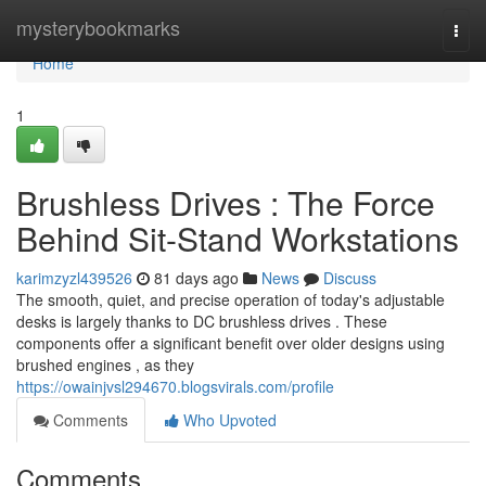
Home
mysterybookmarks
Togg
navi
Home
1
Brushless Drives : The Force
Behind Sit-Stand Workstations
karimzyzl439526
81 days ago
News
Discuss
The smooth, quiet, and precise operation of today's adjustable
desks is largely thanks to DC brushless drives . These
components offer a significant benefit over older designs using
brushed engines , as they
https://owainjvsl294670.blogsvirals.com/profile
Comments
Who Upvoted
Comments