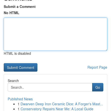
Submit a Comment
No HTML
HTML is disabled
Report Page
Search
Go
Published News
1
Dwarven Deep Iron Ceramic Dice: A Forger's Mast...
1
Conservatory Repairs Near Me: A Local Guide