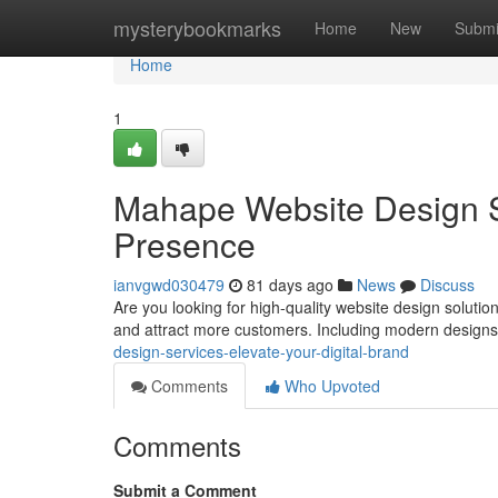
Home
mysterybookmarks
Home
New
Submi
Home
1
Mahape Website Design Se
Presence
ianvgwd030479
81 days ago
News
Discuss
Are you looking for high-quality website design solu
and attract more customers. Including modern design
design-services-elevate-your-digital-brand
Comments
Who Upvoted
Comments
Submit a Comment