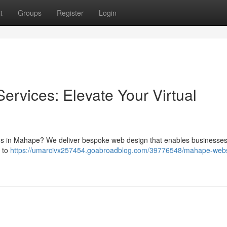
t
Groups
Register
Login
rvices: Elevate Your Virtual
tions in Mahape? We deliver bespoke web design that enables businesse
s to
https://umarcivx257454.goabroadblog.com/39776548/mahape-webs