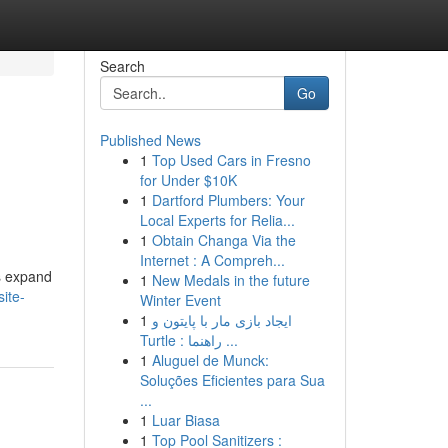
Search
Go
Published News
1
Top Used Cars in Fresno
for Under $10K
1
Dartford Plumbers: Your
Local Experts for Relia...
1
Obtain Changa Via the
Internet : A Compreh...
s expand
1
New Medals in the future
ite-
Winter Event
1
ایجاد بازی مار با پایتون و
Turtle : راهنما ...
1
Aluguel de Munck:
Soluções Eficientes para Sua
...
1
Luar Biasa
1
Top Pool Sanitizers :