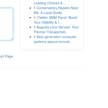
Leading Choices & ...
1
Conservatory Repairs Near
Me: A Local Guide
1
{Twitter SMM Panel: Boost
Your Visibility & I...
1
Augusta Limo Service: Your
Premier Transportati...
1
Next generation computer
systems assure innovat...
ort Page