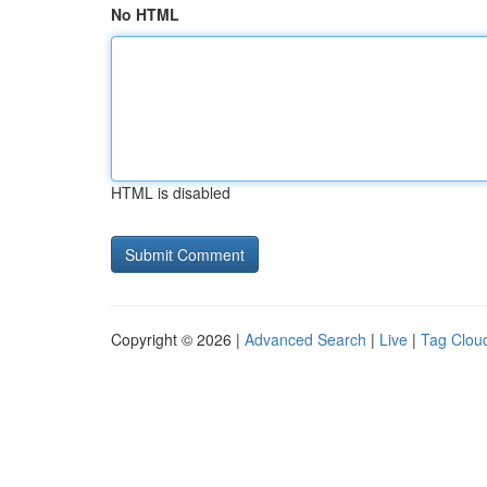
No HTML
HTML is disabled
Copyright © 2026 |
Advanced Search
|
Live
|
Tag Clou