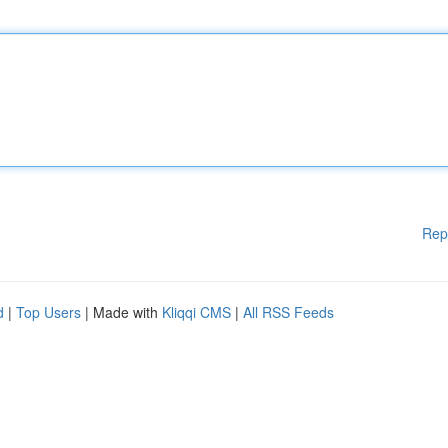
Rep
d
|
Top Users
| Made with
Kliqqi CMS
|
All RSS Feeds