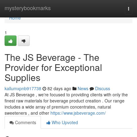
Home
mysterybookmarks
Togg
navi
Home
1
The JS Beverage - The
Provider for Exceptional
Supplies
kallumxpnb917738
82 days ago
News
Discuss
At JS Beverage , we're focused to providing clients with only the
finest raw materials for beverage product creation . Our range
includes a wide array of premium concentrates, natural
sweeteners , and other
https://www.jsbeverage.com/
Comments
Who Upvoted