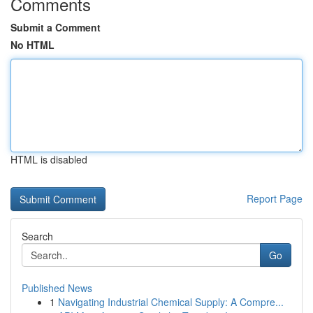
Comments
Submit a Comment
No HTML
HTML is disabled
Report Page
Search
Go
Published News
1
Navigating Industrial Chemical Supply: A Compre...