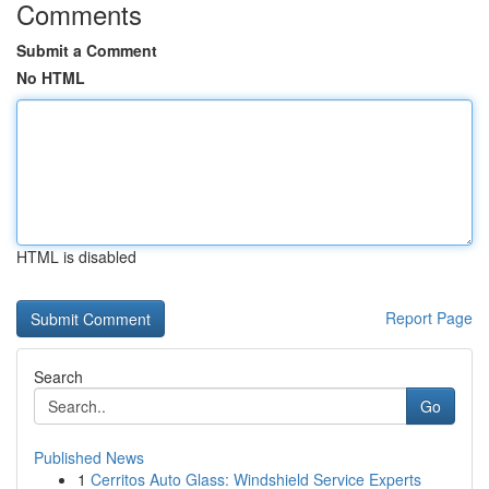
Comments
Submit a Comment
No HTML
HTML is disabled
Report Page
Search
Go
Published News
1
Cerritos Auto Glass: Windshield Service Experts