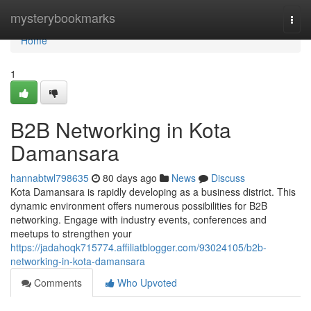
Home
mysterybookmarks
Togg
navi
Home
1
B2B Networking in Kota
Damansara
hannabtwl798635
80 days ago
News
Discuss
Kota Damansara is rapidly developing as a business district. This
dynamic environment offers numerous possibilities for B2B
networking. Engage with industry events, conferences and
meetups to strengthen your
https://jadahoqk715774.affiliatblogger.com/93024105/b2b-
networking-in-kota-damansara
Comments
Who Upvoted