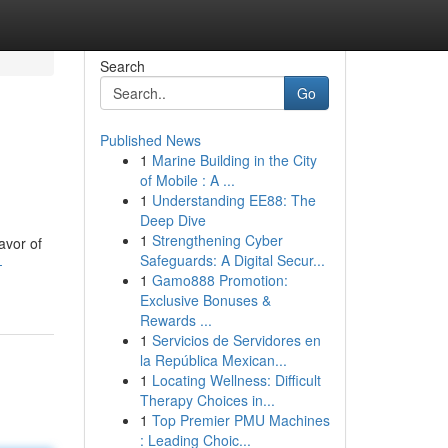
Search
Go
Published News
1
Marine Building in the City
of Mobile : A ...
1
Understanding EE88: The
Deep Dive
1
Strengthening Cyber
avor of
Safeguards: A Digital Secur...
-
1
Gamo888 Promotion:
Exclusive Bonuses &
Rewards ...
1
Servicios de Servidores en
la República Mexican...
1
Locating Wellness: Difficult
Therapy Choices in...
1
Top Premier PMU Machines
: Leading Choic...