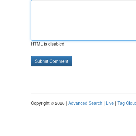
HTML is disabled
Copyright © 2026 |
Advanced Search
|
Live
|
Tag Clou