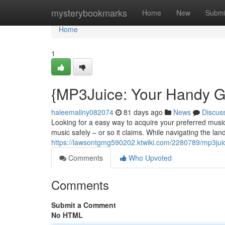
Home
mysterybookmarks
Home
New
Submi
Home
1
{MP3Juice: Your Handy G
haleemaliny082074
81 days ago
News
Discus
Looking for a easy way to acquire your preferred music
music safely – or so it claims. While navigating the lan
https://lawsontgmg590202.ktwiki.com/2280789/mp3jui
Comments
Who Upvoted
Comments
Submit a Comment
No HTML