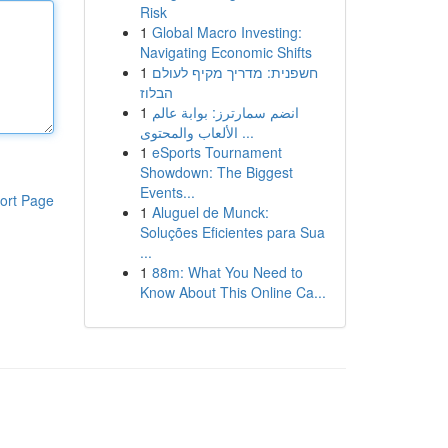
Risk
1
Global Macro Investing:
Navigating Economic Shifts
1
חשפנית: מדריך מקיף לעולם
הבלוז
1
انضم سمارترز: بوابة عالم
الألعاب والمحتوى ...
1
eSports Tournament
Showdown: The Biggest
Events...
ort Page
1
Aluguel de Munck:
Soluções Eficientes para Sua
...
1
88m: What You Need to
Know About This Online Ca...