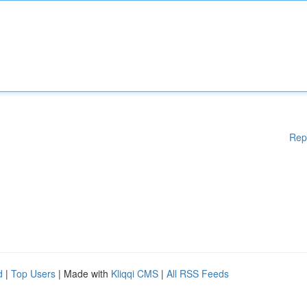
Rep
d
|
Top Users
| Made with
Kliqqi CMS
|
All RSS Feeds