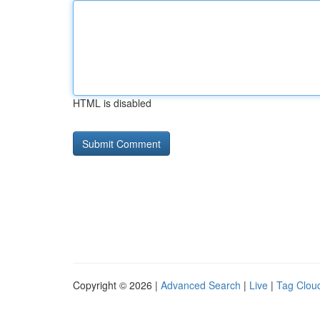
HTML is disabled
Copyright © 2026 |
Advanced Search
|
Live
|
Tag Clou