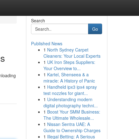
Search
Go
Published News
1
North Sydney Carpet
es
Cleaners: Your Local Experts
1
UK Iron Steps Suppliers:
Your Overview to...
1
Kartel, Shenseea & a
nloading
miracle: A History of Panic
1
Handheld ipx3 ipx4 spray
test nozzles for giant...
1
Understanding modern
digital photography techni...
1
Boost Your SMM Business:
The Ultimate Wholesale...
1
Nissan Sentra UAE: A
Guide to Ownership Charges
1
Illegal Betting: A Serious