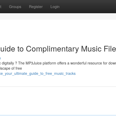
t
Groups
Register
Login
uide to Complimentary Music Fil
s
 digitally ? The MP3Juice platform offers a wonderful resource for dow
dscape of free
ce_your_ultimate_guide_to_free_music_tracks