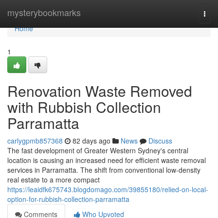
Home
mysterybookmarks
Togg
navi
Home
1
Renovation Waste Removed
with Rubbish Collection
Parramatta
carlygpmb857368
82 days ago
News
Discuss
The fast development of Greater Western Sydney's central
location is causing an increased need for efficient waste removal
services in Parramatta. The shift from conventional low-density
real estate to a more compact
https://leaidfk675743.blogdomago.com/39855180/relied-on-local-
option-for-rubbish-collection-parramatta
Comments
Who Upvoted