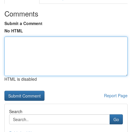
Comments
Submit a Comment
No HTML
HTML is disabled
Report Page
Search
Go