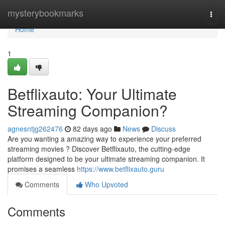
Home
mysterybookmarks
Togg
navi
Home
1
Betflixauto: Your Ultimate
Streaming Companion?
agnesntjg262476
82 days ago
News
Discuss
Are you wanting a amazing way to experience your preferred
streaming movies ? Discover Betflixauto, the cutting-edge
platform designed to be your ultimate streaming companion. It
promises a seamless
https://www.betflixauto.guru
Comments
Who Upvoted
Comments