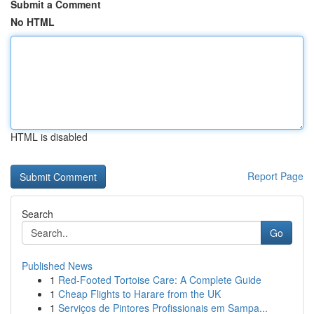
Submit a Comment
No HTML
HTML is disabled
Report Page
Search
Go
Published News
1
Red-Footed Tortoise Care: A Complete Guide
1
Cheap Flights to Harare from the UK
1
Serviços de Pintores Profissionais em Sampa...