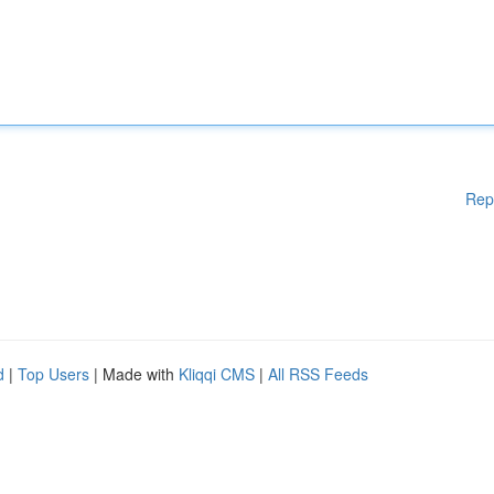
Rep
d
|
Top Users
| Made with
Kliqqi CMS
|
All RSS Feeds