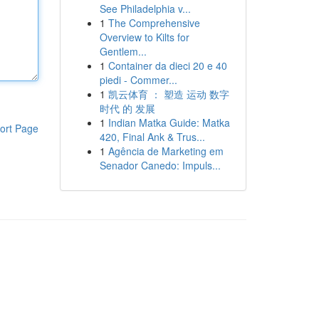
See Philadelphia v...
1
The Comprehensive
Overview to Kilts for
Gentlem...
1
Container da dieci 20 e 40
piedi - Commer...
1
凯云体育 ： 塑造 运动 数字
时代 的 发展
1
Indian Matka Guide: Matka
ort Page
420, Final Ank & Trus...
1
Agência de Marketing em
Senador Canedo: Impuls...