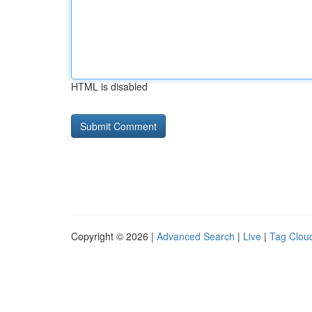
HTML is disabled
Copyright © 2026 |
Advanced Search
|
Live
|
Tag Clou