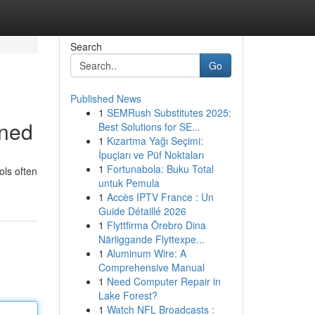
Search
Go
Published News
1
SEMRush Substitutes 2025:
ined
Best Solutions for SE...
1
Kızartma Yağı Seçimi:
İpuçları ve Püf Noktaları
1
Fortunabola: Buku Total
ols often
untuk Pemula
1
Accès IPTV France : Un
Guide Détaillé 2026
1
Flyttfirma Örebro Dina
Närliggande Flyttexpe...
1
Aluminum Wire: A
Comprehensive Manual
1
Need Computer Repair in
Lake Forest?
1
Watch NFL Broadcasts :