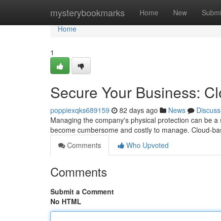
Home
mysterybookmarks
Home
New
Submi
Home
1
Secure Your Business: C
poppiexqks689159
82 days ago
News
Discuss
Managing the company's physical protection can be a si
become cumbersome and costly to manage. Cloud-bas
Comments
Who Upvoted
Comments
Submit a Comment
No HTML