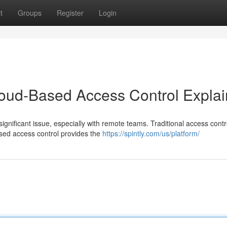
t
Groups
Register
Login
loud-Based Access Control Expla
gnificant issue, especially with remote teams. Traditional access contr
ed access control provides the
https://spintly.com/us/platform/