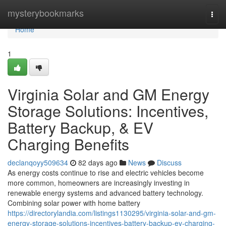
Home
mysterybookmarks
Togg
navi
Home
1
Virginia Solar and GM Energy
Storage Solutions: Incentives,
Battery Backup, & EV
Charging Benefits
declanqoyy509634
82 days ago
News
Discuss
As energy costs continue to rise and electric vehicles become
more common, homeowners are increasingly investing in
renewable energy systems and advanced battery technology.
Combining solar power with home battery
https://directorylandia.com/listings1130295/virginia-solar-and-gm-
energy-storage-solutions-incentives-battery-backup-ev-charging-