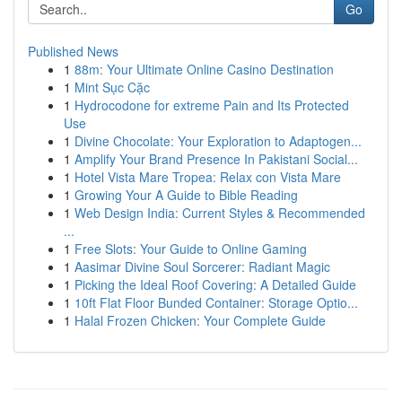
Go
Published News
1
88m: Your Ultimate Online Casino Destination
1
Mint Sục Cặc
1
Hydrocodone for extreme Pain and Its Protected
Use
1
Divine Chocolate: Your Exploration to Adaptogen...
1
Amplify Your Brand Presence In Pakistani Social...
1
Hotel Vista Mare Tropea: Relax con Vista Mare
1
Growing Your A Guide to Bible Reading
1
Web Design India: Current Styles & Recommended
...
1
Free Slots: Your Guide to Online Gaming
1
Aasimar Divine Soul Sorcerer: Radiant Magic
1
Picking the Ideal Roof Covering: A Detailed Guide
1
10ft Flat Floor Bunded Container: Storage Optio...
1
Halal Frozen Chicken: Your Complete Guide