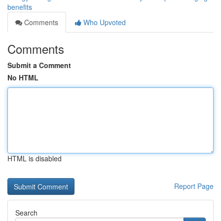
benefits
Comments
Who Upvoted
Comments
Submit a Comment
No HTML
HTML is disabled
Report Page
Search