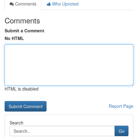
Comments
Who Upvoted
Comments
Submit a Comment
No HTML
HTML is disabled
Report Page
Search
Go