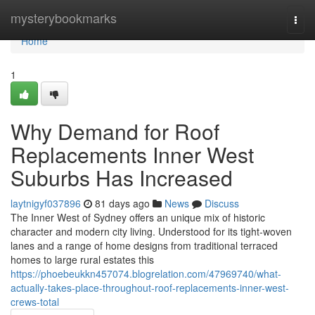
Home
mysterybookmarks
Togg
navi
Home
1
Why Demand for Roof
Replacements Inner West
Suburbs Has Increased
laytnigyf037896
81 days ago
News
Discuss
The Inner West of Sydney offers an unique mix of historic
character and modern city living. Understood for its tight‑woven
lanes and a range of home designs from traditional terraced
homes to large rural estates this
https://phoebeukkn457074.blogrelation.com/47969740/what-
actually-takes-place-throughout-roof-replacements-inner-west-
crews-total