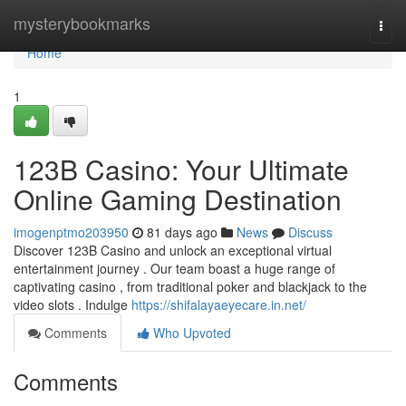
Home
mysterybookmarks
Togg
navi
Home
1
123B Casino: Your Ultimate
Online Gaming Destination
imogenptmo203950
81 days ago
News
Discuss
Discover 123B Casino and unlock an exceptional virtual
entertainment journey . Our team boast a huge range of
captivating casino , from traditional poker and blackjack to the
video slots . Indulge
https://shifalayaeyecare.in.net/
Comments
Who Upvoted
Comments