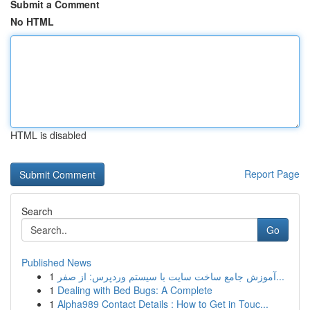
Submit a Comment
No HTML
HTML is disabled
Report Page
Search
Go
Published News
1
آموزش جامع ساخت سایت با سیستم وردپرس: از صفر...
1
Dealing with Bed Bugs: A Complete
1
Alpha989 Contact Details : How to Get in Touc...