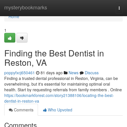
Home
mysterybookmarks
Togg
navi
Home
1
Finding the Best Dentist in
Reston, VA
poppyfxcj650461
81 days ago
News
Discuss
Finding a trusted dental professional in Reston, Virginia, can be
overwhelming, but it's essential for maintaining optimal oral
health. Start by requesting referrals from family members . Online
https://bookmarkforest.com/story21388106/locating-the-best-
dentist-in-reston-va
Comments
Who Upvoted
Comments