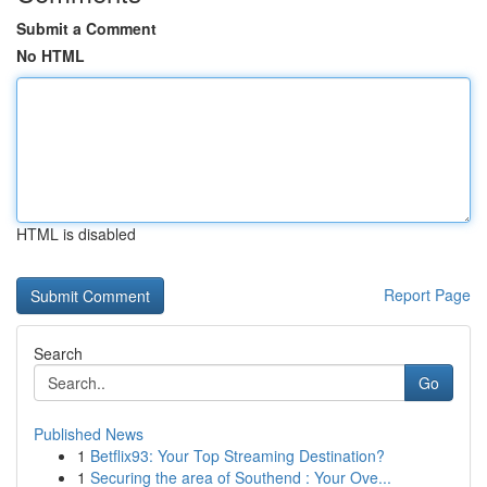
Submit a Comment
No HTML
HTML is disabled
Report Page
Search
Go
Published News
1
Betflix93: Your Top Streaming Destination?
1
Securing the area of Southend : Your Ove...