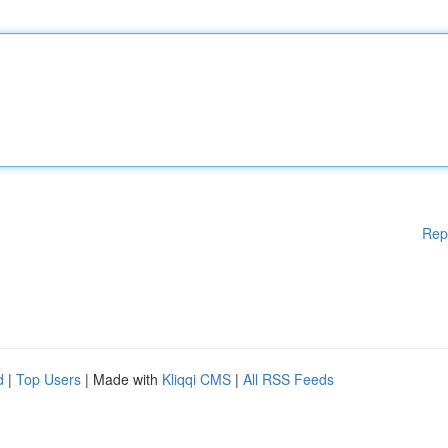
Rep
d
|
Top Users
| Made with
Kliqqi CMS
|
All RSS Feeds