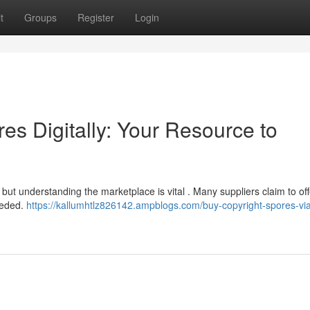
t
Groups
Register
Login
s Digitally: Your Resource to
, but understanding the marketplace is vital . Many suppliers claim to of
needed.
https://kallumhtlz826142.ampblogs.com/buy-copyright-spores-via