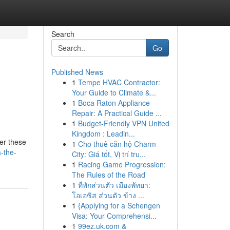
Search
Go
Published News
1
Tempe HVAC Contractor:
Your Guide to Climate &...
1
Boca Raton Appliance
Repair: A Practical Guide ...
1
Budget-Friendly VPN United
Kingdom : Leadin...
fer these
1
Cho thuê căn hộ Charm
-the-
City: Giá tốt, Vị trí tru...
1
Racing Game Progression:
The Rules of the Road
1
ที่พักส่วนตัว เมืองพัทยา:
โอเอซิส ส่วนตัว ข้าง ...
1
{Applying for a Schengen
Visa: Your Comprehensi...
1
99ez.uk.com &