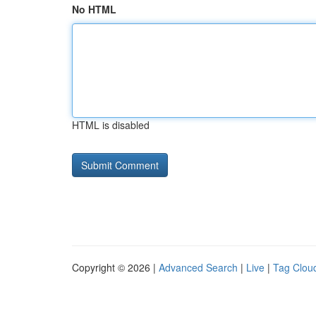
No HTML
HTML is disabled
Copyright © 2026 |
Advanced Search
|
Live
|
Tag Clou