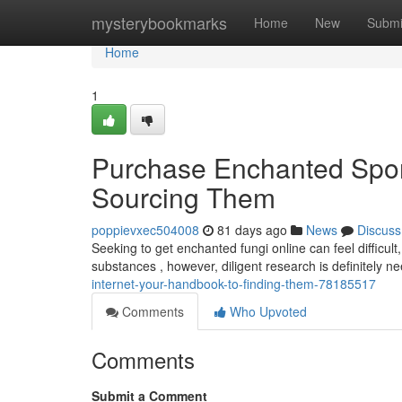
Home
mysterybookmarks
Home
New
Submi
Home
1
Purchase Enchanted Spore
Sourcing Them
poppievxec504008
81 days ago
News
Discuss
Seeking to get enchanted fungi online can feel difficult
substances , however, diligent research is definitely 
internet-your-handbook-to-finding-them-78185517
Comments
Who Upvoted
Comments
Submit a Comment