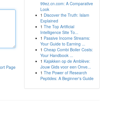
99ez.cn.com: A Comparative
Look
1
Discover the Truth: Islam
Explained
1
The Top Artificial
Intelligence Site To...
1
Passive Income Streams:
Your Guide to Earning ...
1
Cheap Combi Boiler Costs:
Your Handbook ...
1
Kajakken op de Amblève:
Jouw Gids voor een Onve...
ort Page
1
The Power of Research
Peptides: A Beginner's Guide