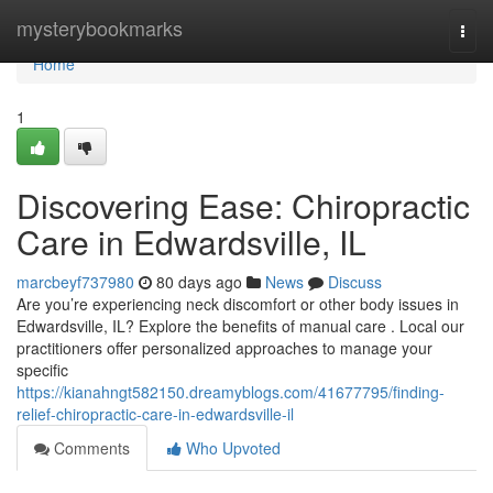
Home
mysterybookmarks
Togg
navi
Home
1
Discovering Ease: Chiropractic
Care in Edwardsville, IL
marcbeyf737980
80 days ago
News
Discuss
Are you’re experiencing neck discomfort or other body issues in
Edwardsville, IL? Explore the benefits of manual care . Local our
practitioners offer personalized approaches to manage your
specific
https://kianahngt582150.dreamyblogs.com/41677795/finding-
relief-chiropractic-care-in-edwardsville-il
Comments
Who Upvoted