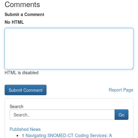
Comments
Submit a Comment
No HTML
HTML is disabled
Report Page
Search
Go
Published News
1
Navigating SNOMED-CT Coding Services: A