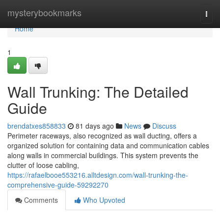
Home
mysterybookmarks
Togg
navi
Home
1
Wall Trunking: The Detailed
Guide
brendatxes858833
81 days ago
News
Discuss
Perimeter raceways, also recognized as wall ducting, offers a
organized solution for containing data and communication cables
along walls in commercial buildings. This system prevents the
clutter of loose cabling,
https://rafaelbooe553216.alltdesign.com/wall-trunking-the-
comprehensive-guide-59292270
Comments
Who Upvoted