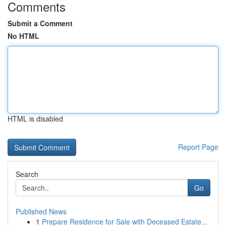
Comments
Submit a Comment
No HTML
HTML is disabled
Report Page
Search
Go
Published News
1
Prepare Residence for Sale with Deceased Estate...