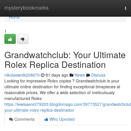
Home
mysterybookmarks
To
nav
Home
1
Grandwatchclub: Your Ultimate
Rolex Replica Destination
nikolaswotk206670
81 days ago
News
Discuss
Looking for impressive Rolex copies ? Grandwatchclub is your
ultimate online destination for finding exceptional timepieces at
reasonable prices. We offer a wide selection of meticulously
manufactured Rolex
https://lewisaere279203.blogdomago.com/39773527/grandwatchclu
your-ultimate-rolex-replica-destination
Comments
Who Upvoted