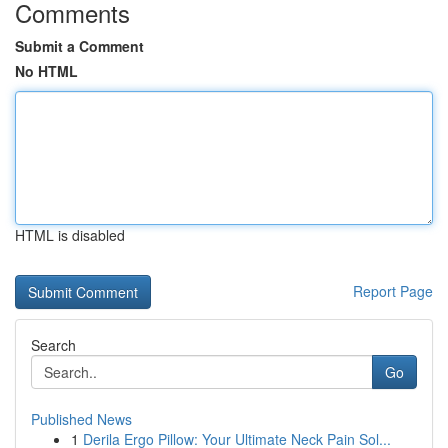
Comments
Submit a Comment
No HTML
HTML is disabled
Report Page
Search
Go
Published News
1
Derila Ergo Pillow: Your Ultimate Neck Pain Sol...