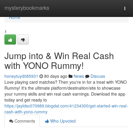
Home
mysterybookmarks
Togg
navi
Home
1
Jump into & Win Real Cash
with YONO Rummy!
honeytuyd085931
80 days ago
News
Discuss
Love playing card matches? Then you're in for a treat with YONO
Rummy! It's the ultimate platform/destination/site to showcase
your rummy skills and win real cash earnings. Download the app
today and get ready to
https://jayldsc070989.blogdal.com/41234300/get-started-win-real-
cash-with-yono-rummy
Comments
Who Upvoted