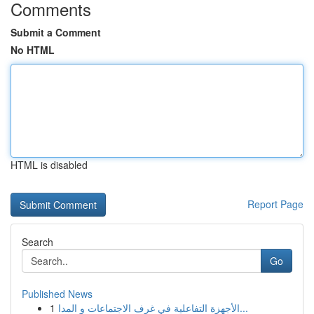
Comments
Submit a Comment
No HTML
HTML is disabled
Report Page
Search
Go
Published News
1
الأجهزة التفاعلية في غرف الاجتماعات و المدا...