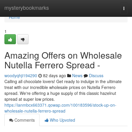
Home
mysterybookmarks
Togg
navi
Home
1
Amazing Offers on Wholesale
Nutella Ferrero Spread -
woodyqhji194290
82 days ago
News
Discuss
Calling all chocolate lovers! Get ready to indulge in the ultimate
treat with our incredible wholesale prices on Nutella Ferrero
spread. We're offering a huge supply of this classic hazelnut
spread at super low prices.
https://ianmbcx663371.qowap.com/100183596/stock-up-on-
wholesale-nutella-ferrero-spread
Comments
Who Upvoted