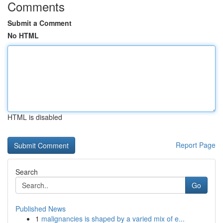
Comments
Submit a Comment
No HTML
HTML is disabled
Report Page
Search
Go
Published News
1
malignancies is shaped by a varied mix of e...