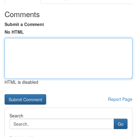
Comments
Submit a Comment
No HTML
HTML is disabled
Report Page
Search
Go