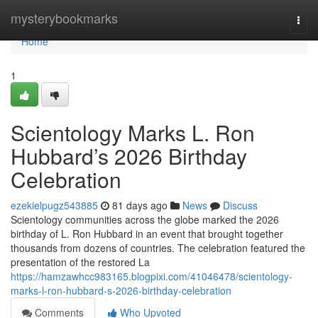
Home
mysterybookmarks
Togg
navi
Home
1
Scientology Marks L. Ron
Hubbard’s 2026 Birthday
Celebration
ezekielpugz543885
81 days ago
News
Discuss
Scientology communities across the globe marked the 2026
birthday of L. Ron Hubbard in an event that brought together
thousands from dozens of countries. The celebration featured the
presentation of the restored La
https://hamzawhcc983165.blogpixi.com/41046478/scientology-
marks-l-ron-hubbard-s-2026-birthday-celebration
Comments
Who Upvoted