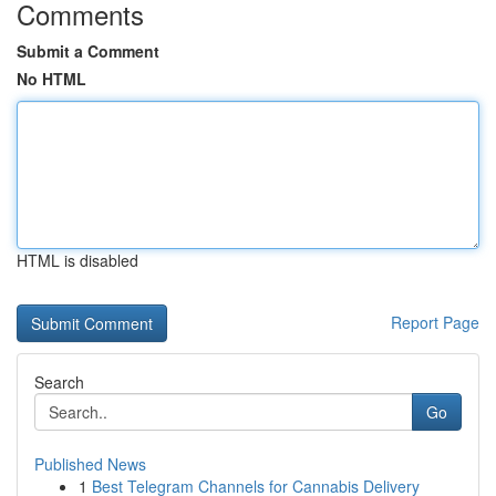
Comments
Submit a Comment
No HTML
HTML is disabled
Report Page
Search
Go
Published News
1
Best Telegram Channels for Cannabis Delivery