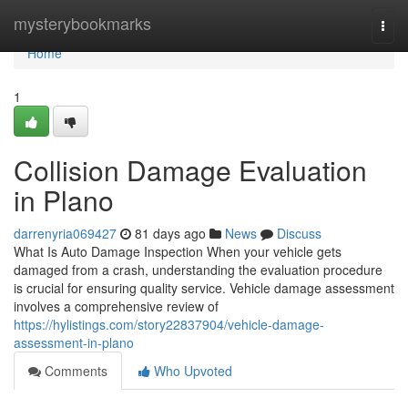
Home
mysterybookmarks
Togg
navi
Home
1
Collision Damage Evaluation
in Plano
darrenyria069427
81 days ago
News
Discuss
What Is Auto Damage Inspection When your vehicle gets
damaged from a crash, understanding the evaluation procedure
is crucial for ensuring quality service. Vehicle damage assessment
involves a comprehensive review of
https://hylistings.com/story22837904/vehicle-damage-
assessment-in-plano
Comments
Who Upvoted