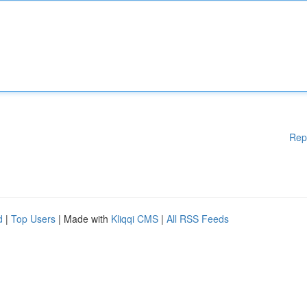
Rep
d
|
Top Users
| Made with
Kliqqi CMS
|
All RSS Feeds