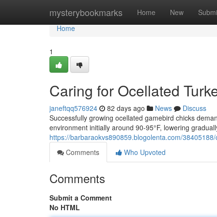
Home
mysterybookmarks
Home
New
Submi
Home
1
Caring for Ocellated Tur
janeftqq576924
82 days ago
News
Discuss
Successfully growing ocellated gamebird chicks demand
environment initially around 90-95°F, lowering graduall
https://barbaraokvs890859.blogolenta.com/38405188/c
Comments
Who Upvoted
Comments
Submit a Comment
No HTML