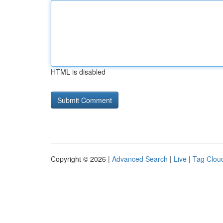
HTML is disabled
Copyright © 2026 |
Advanced Search
|
Live
|
Tag Clou