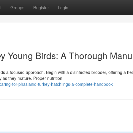
t
Groups
Register
Login
key Young Birds: A Thorough Manu
s a focused approach. Begin with a disinfected brooder, offering a he
y as they mature. Proper nutrition
aring-for-phasianid-turkey-hatchlings-a-complete-handbook