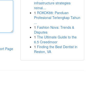
infrastructure strategies
remai...
1
ROKOK88: Panduan
Profesional Terlengkap Tahun
...
1
Fashion Nova: Trends &
Disputes
1
The Ultimate Guide to the
6.5 Creedmoor
1
Finding the Best Dentist in
ort Page
Reston, VA