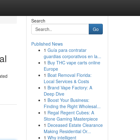
Search
Go
Published News
1
Guía para contratar
al
guardias corporativos en la...
1
Buy THC vape carts online
Europe
1
Boat Removal Florida:
ated
Local Services & Costs
1
Brand Vape Factory: A
Deep Dive
1
Boost Your Business:
Finding the Right Wholesal...
1
Regal Regent Cubes: A
Stone Gaming Masterpiece
1
Deceased Estate Clearance
Making Residential Or...
1
Why intelligent