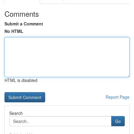
Comments
Submit a Comment
No HTML
HTML is disabled
Report Page
Search
Go