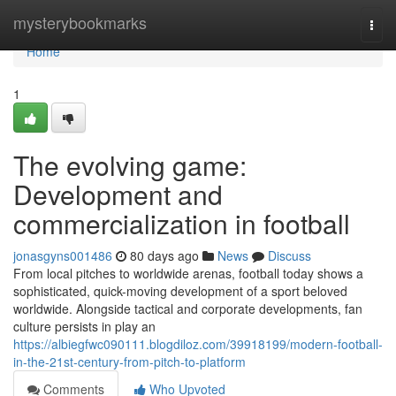
Home
mysterybookmarks
Togg
navi
Home
1
The evolving game:
Development and
commercialization in football
jonasgyns001486
80 days ago
News
Discuss
From local pitches to worldwide arenas, football today shows a
sophisticated, quick-moving development of a sport beloved
worldwide. Alongside tactical and corporate developments, fan
culture persists in play an
https://albiegfwc090111.blogdiloz.com/39918199/modern-football-
in-the-21st-century-from-pitch-to-platform
Comments
Who Upvoted