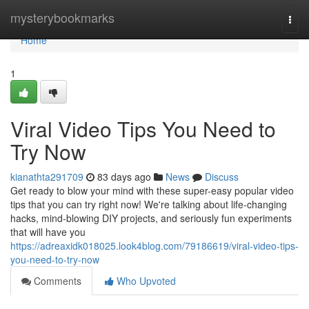
Home
mysterybookmarks
Togg
navi
Home
1
Viral Video Tips You Need to
Try Now
kianathta291709
83 days ago
News
Discuss
Get ready to blow your mind with these super-easy popular video
tips that you can try right now! We're talking about life-changing
hacks, mind-blowing DIY projects, and seriously fun experiments
that will have you
https://adreaxidk018025.look4blog.com/79186619/viral-video-tips-
you-need-to-try-now
Comments
Who Upvoted