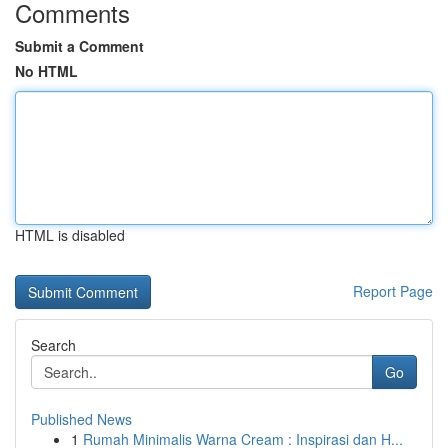
Comments
Submit a Comment
No HTML
HTML is disabled
Report Page
Search
Go
Published News
1
Rumah Minimalis Warna Cream : Inspirasi dan H...