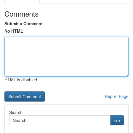
Comments
Submit a Comment
No HTML
HTML is disabled
Report Page
Search
Go