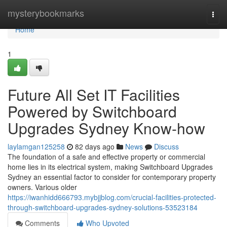
Home
mysterybookmarks
Togg
navi
Home
1
Future All Set IT Facilities
Powered by Switchboard
Upgrades Sydney Know-how
laylamgan125258
82 days ago
News
Discuss
The foundation of a safe and effective property or commercial
home lies in its electrical system, making Switchboard Upgrades
Sydney an essential factor to consider for contemporary property
owners. Various older
https://iwanhidd666793.mybjjblog.com/crucial-facilities-protected-
through-switchboard-upgrades-sydney-solutions-53523184
Comments
Who Upvoted