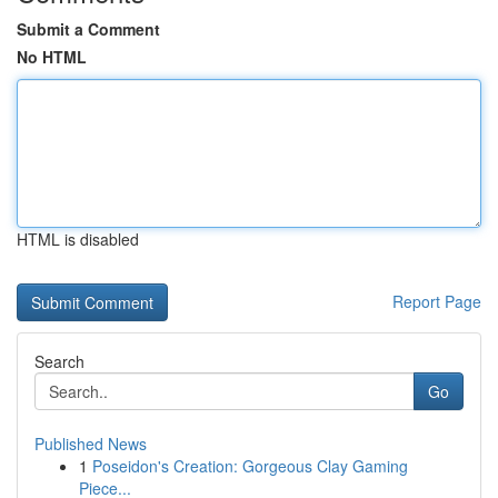
Submit a Comment
No HTML
HTML is disabled
Report Page
Search
Go
Published News
1
Poseidon's Creation: Gorgeous Clay Gaming
Piece...