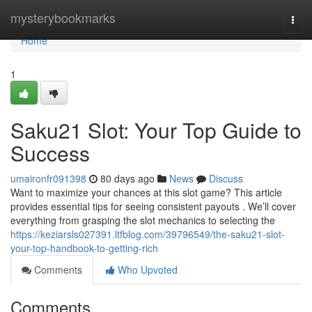
Home
mysterybookmarks
Togg
navi
Home
1
Saku21 Slot: Your Top Guide to
Success
umaironfr091398
80 days ago
News
Discuss
Want to maximize your chances at this slot game? This article
provides essential tips for seeing consistent payouts . We’ll cover
everything from grasping the slot mechanics to selecting the
https://keziarsls027391.ltfblog.com/39796549/the-saku21-slot-
your-top-handbook-to-getting-rich
Comments
Who Upvoted
Comments