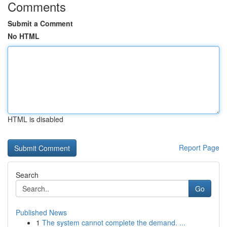
Comments
Submit a Comment
No HTML
HTML is disabled
Report Page
Search
Go
Published News
1
The system cannot complete the demand. ...