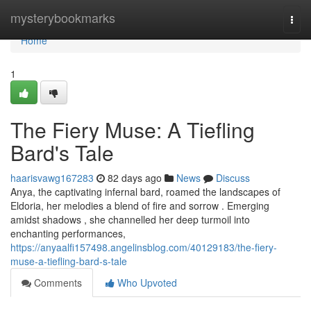
Home
mysterybookmarks
Togg
navi
Home
1
The Fiery Muse: A Tiefling
Bard's Tale
haarisvawg167283
82 days ago
News
Discuss
Anya, the captivating infernal bard, roamed the landscapes of
Eldoria, her melodies a blend of fire and sorrow . Emerging
amidst shadows , she channelled her deep turmoil into
enchanting performances,
https://anyaalfi157498.angelinsblog.com/40129183/the-fiery-
muse-a-tiefling-bard-s-tale
Comments
Who Upvoted