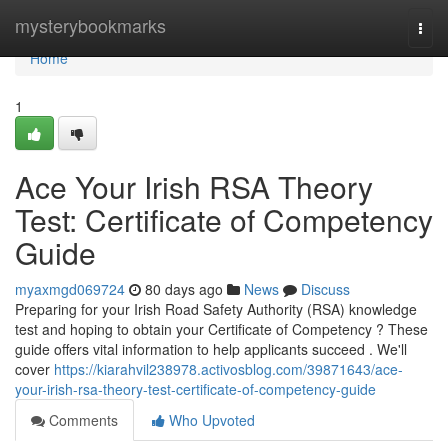
Home
mysterybookmarks
Togg
navi
Home
1
Ace Your Irish RSA Theory
Test: Certificate of Competency
Guide
myaxmgd069724
80 days ago
News
Discuss
Preparing for your Irish Road Safety Authority (RSA) knowledge
test and hoping to obtain your Certificate of Competency ? These
guide offers vital information to help applicants succeed . We'll
cover
https://kiarahvil238978.activosblog.com/39871643/ace-
your-irish-rsa-theory-test-certificate-of-competency-guide
Comments
Who Upvoted