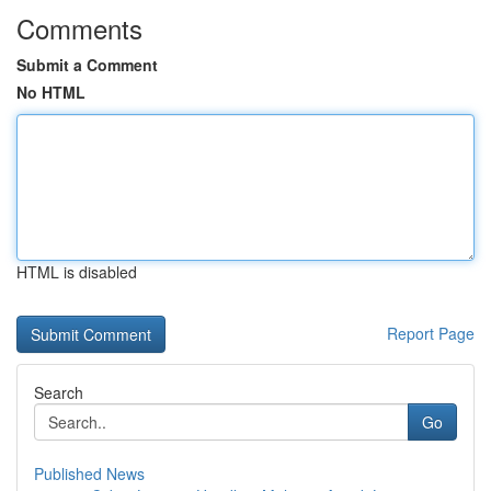
Comments
Submit a Comment
No HTML
HTML is disabled
Report Page
Search
Go
Published News