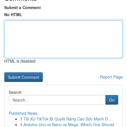
Submit a Comment
No HTML
HTML is disabled
Report Page
Search
Go
Published News
1
Tải XU TikTok Bí Quyết Nâng Cao Sức Mạnh Đ...
1
Arduino Uno vs Nano vs Mega: Which One Should