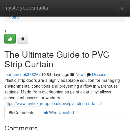
Home
mysterybookmarks
Togg
navi
Home
1
The Ultimate Guide to PVC
Strip Curtain
mariamsdbk378264
84 days ago
News
Discuss
Plastic strip doors are a highly adaptable solution for managing
environmental conditions and preventing airflow in warehouse
settings. Made from overlapping strips of clear vinyl allows
convenient access for workers
https://www.rayflexgroup.co.uk/pvc/pvc-strip-curtains/
Comments
Who Upvoted
Comments