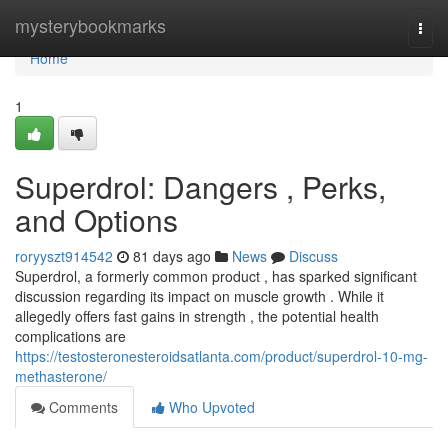
Home
mysterybookmarks
Togg
navi
Home
1
Superdrol: Dangers , Perks,
and Options
roryyszt914542
81 days ago
News
Discuss
Superdrol, a formerly common product , has sparked significant
discussion regarding its impact on muscle growth . While it
allegedly offers fast gains in strength , the potential health
complications are
https://testosteronesteroidsatlanta.com/product/superdrol-10-mg-
methasterone/
Comments
Who Upvoted