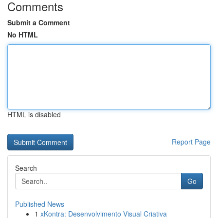
Comments
Submit a Comment
No HTML
HTML is disabled
Report Page
Search
Go
Published News
1
xKontra: Desenvolvimento Visual Criativa