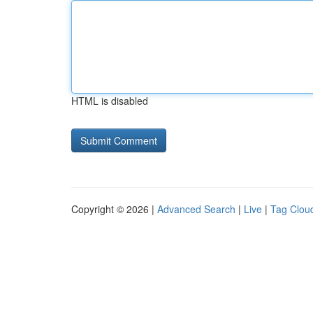
HTML is disabled
Copyright © 2026 |
Advanced Search
|
Live
|
Tag Clou