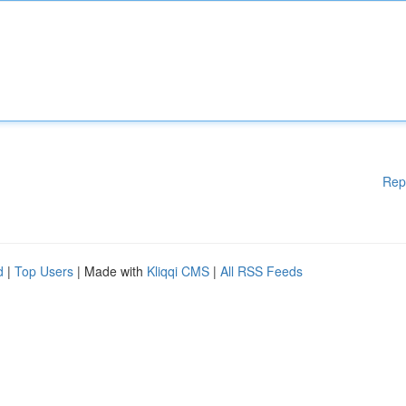
Rep
d
|
Top Users
| Made with
Kliqqi CMS
|
All RSS Feeds