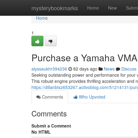
Home
mysterybookmarks
Home
New
Submi
Home
1
Purchase a Yamaha VMA
alyssaukhr394236
82 days ago
News
Discuss
Seeking outstanding power and performance for your 
This robust engine provides thrilling acceleration and r
https://dillanbtsz653267.activoblog.com/51214131/p
Comments
Who Upvoted
Comments
Submit a Comment
No HTML