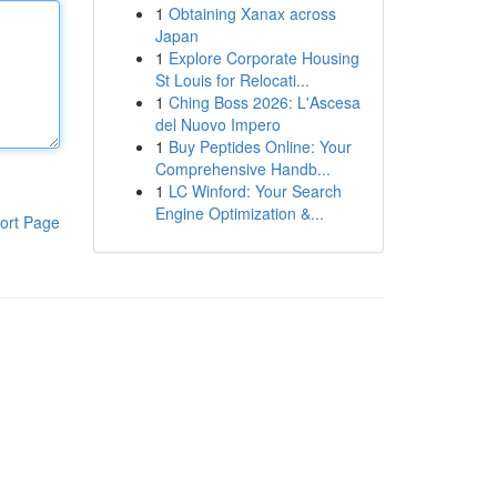
1
Obtaining Xanax across
Japan
1
Explore Corporate Housing
St Louis for Relocati...
1
Ching Boss 2026: L'Ascesa
del Nuovo Impero
1
Buy Peptides Online: Your
Comprehensive Handb...
1
LC Winford: Your Search
Engine Optimization &...
ort Page