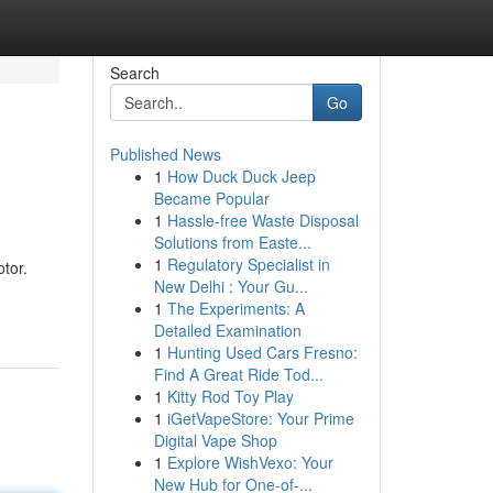
Search
Go
Published News
1
How Duck Duck Jeep
Became Popular
1
Hassle-free Waste Disposal
Solutions from Easte...
1
Regulatory Specialist in
tor.
New Delhi : Your Gu...
1
The Experiments: A
Detailed Examination
1
Hunting Used Cars Fresno:
Find A Great Ride Tod...
1
Kitty Rod Toy Play
1
iGetVapeStore: Your Prime
Digital Vape Shop
1
Explore WishVexo: Your
New Hub for One-of-...