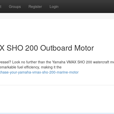
t
Groups
Register
Login
X SHO 200 Outboard Motor
vessel? Look no further than the Yamaha VMAX SHO 200 watercraft mo
emarkable fuel efficiency, making it the
urchase-your-yamaha-vmax-sho-200-marine-motor