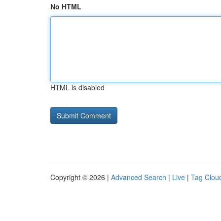
No HTML
HTML is disabled
Copyright © 2026 |
Advanced Search
|
Live
|
Tag Clou