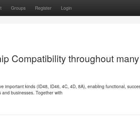
t
Groups
Register
Login
ip Compatibility throughout many
e important kinds (ID48, ID46, 4C, 4D, 8A), enabling functional, succes
ths and businesses. Together with