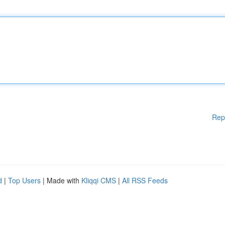
Rep
d
|
Top Users
| Made with
Kliqqi CMS
|
All RSS Feeds