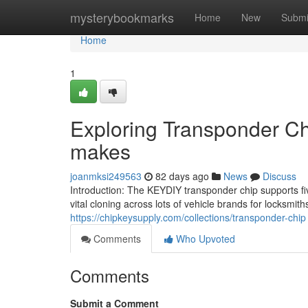
Home
mysterybookmarks
Home
New
Submi
Home
1
Exploring Transponder Ch
makes
joanmksi249563
82 days ago
News
Discuss
Introduction: The KEYDIY transponder chip supports fiv
vital cloning across lots of vehicle brands for locksmi
https://chipkeysupply.com/collections/transponder-chip
Comments
Who Upvoted
Comments
Submit a Comment