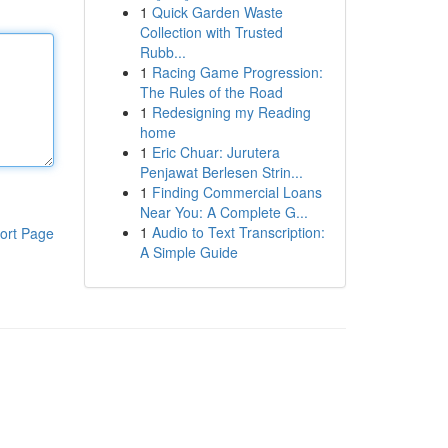
1
Quick Garden Waste
Collection with Trusted
Rubb...
1
Racing Game Progression:
The Rules of the Road
1
Redesigning my Reading
home
1
Eric Chuar: Jurutera
Penjawat Berlesen Strin...
1
Finding Commercial Loans
Near You: A Complete G...
1
Audio to Text Transcription:
ort Page
A Simple Guide