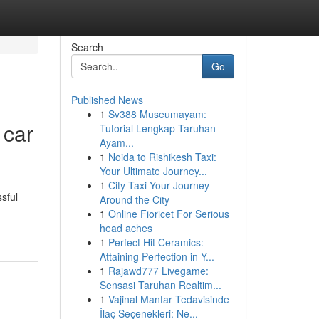
Search
Go
Published News
1
Sv388 Museumayam:
 car
Tutorial Lengkap Taruhan
Ayam...
1
Noida to Rishikesh Taxi:
Your Ultimate Journey...
1
City Taxi Your Journey
sful
Around the City
1
Online Fioricet For Serious
head aches
1
Perfect Hit Ceramics:
Attaining Perfection in Y...
1
Rajawd777 Livegame:
Sensasi Taruhan Realtim...
1
Vajinal Mantar Tedavisinde
İlaç Seçenekleri: Ne...