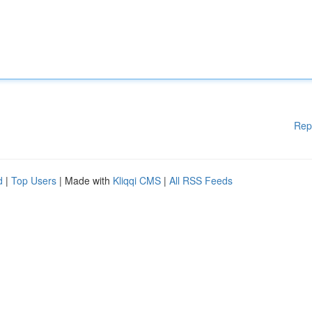
Rep
d
|
Top Users
| Made with
Kliqqi CMS
|
All RSS Feeds