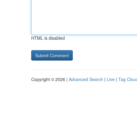
HTML is disabled
Copyright © 2026 |
Advanced Search
|
Live
|
Tag Clou