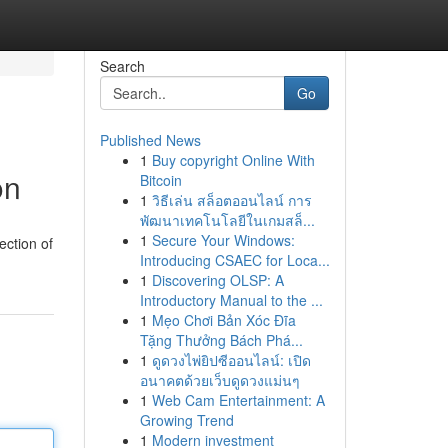
Search
Go
Published News
1
Buy copyright Online With
on
Bitcoin
1
วิธีเล่น สล็อตออนไลน์ การ
พัฒนาเทคโนโลยีในเกมสล็...
1
Secure Your Windows:
ection of
Introducing CSAEC for Loca...
1
Discovering OLSP: A
Introductory Manual to the ...
1
Mẹo Chơi Bản Xóc Đĩa
Tặng Thưởng Bách Phá...
1
ดูดวงไพ่ยิปซีออนไลน์: เปิด
อนาคตด้วยเว็บดูดวงแม่นๆ
1
Web Cam Entertainment: A
Growing Trend
1
Modern investment