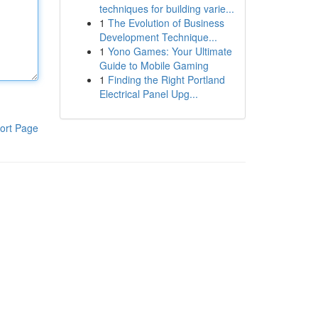
techniques for building varie...
1
The Evolution of Business
Development Technique...
1
Yono Games: Your Ultimate
Guide to Mobile Gaming
1
Finding the Right Portland
Electrical Panel Upg...
ort Page