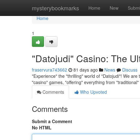
Home
mysterybookmarks
Home
New
Submi
Home
1
"Datojudi" Casino: The Ult
fraservura743662
81 days ago
News
Discuss
"Experience" the "thrilling" world of "Datojudi"! We are 
"casino" games, "offering" everything from "traditional" 
Comments
Who Upvoted
Comments
Submit a Comment
No HTML