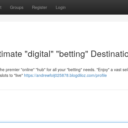
t
Groups
Register
Login
imate "digital" "betting" Destinati
the premier "online" "hub" for all your "betting" needs. "Enjoy" a vast sel
slots to "live"
https://andrewfoij025878.blogdiloz.com/profile