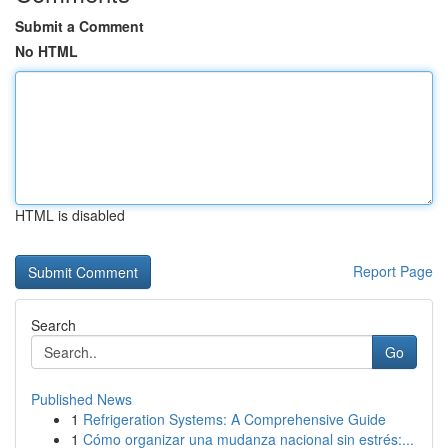
Submit a Comment
No HTML
HTML is disabled
Report Page
Search
Go
Published News
1
Refrigeration Systems: A Comprehensive Guide
1
Cómo organizar una mudanza nacional sin estrés:...