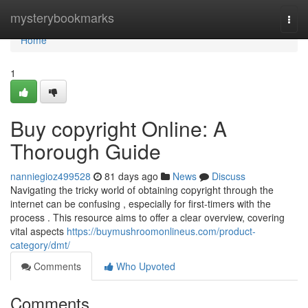
Home
mysterybookmarks
Togg
navi
Home
1
Buy copyright Online: A
Thorough Guide
nanniegioz499528
81 days ago
News
Discuss
Navigating the tricky world of obtaining copyright through the
internet can be confusing , especially for first-timers with the
process . This resource aims to offer a clear overview, covering
vital aspects
https://buymushroomonlineus.com/product-
category/dmt/
Comments
Who Upvoted
Comments