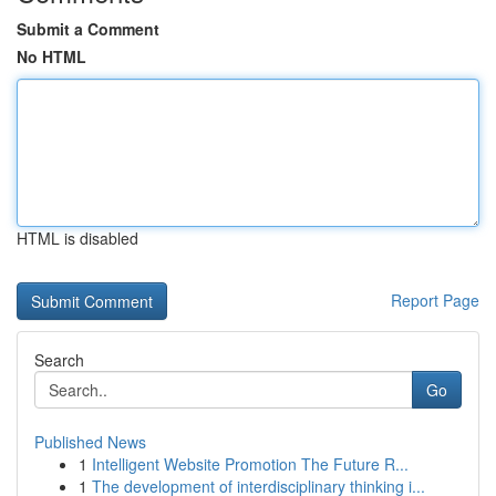
Submit a Comment
No HTML
HTML is disabled
Report Page
Search
Go
Published News
1
Intelligent Website Promotion The Future R...
1
The development of interdisciplinary thinking i...