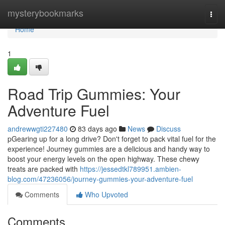
Home
mysterybookmarks
Togg
navi
Home
1
Road Trip Gummies: Your
Adventure Fuel
andrewwgti227480
83 days ago
News
Discuss
pGearing up for a long drive? Don't forget to pack vital fuel for the
experience! Journey gummies are a delicious and handy way to
boost your energy levels on the open highway. These chewy
treats are packed with
https://jessedtkl789951.ambien-
blog.com/47236056/journey-gummies-your-adventure-fuel
Comments
Who Upvoted
Comments