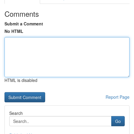
Comments
Submit a Comment
No HTML
HTML is disabled
Report Page
Search
Go