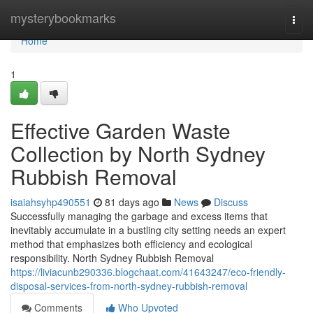
Home
mysterybookmarks
Togg
navi
Home
1
Effective Garden Waste
Collection by North Sydney
Rubbish Removal
isaiahsyhp490551
81 days ago
News
Discuss
Successfully managing the garbage and excess items that
inevitably accumulate in a bustling city setting needs an expert
method that emphasizes both efficiency and ecological
responsibility. North Sydney Rubbish Removal
https://liviacunb290336.blogchaat.com/41643247/eco-friendly-
disposal-services-from-north-sydney-rubbish-removal
Comments
Who Upvoted