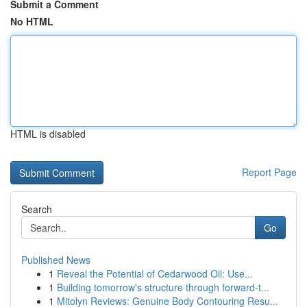
Submit a Comment
No HTML
HTML is disabled
Report Page
Search
Go
Published News
1
Reveal the Potential of Cedarwood Oil: Use...
1
Building tomorrow's structure through forward-t...
1
Mitolyn Reviews: Genuine Body Contouring Resu...