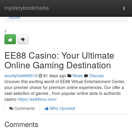
Home
mysterybookmarks
Togg
navi
Home
1
EE88 Casino: Your Ultimate
Online Gaming Destination
woodylxiw968519
81 days ago
News
Discuss
Uncover this exciting world of EE88 Virtual Entertainment Center,
your premier choice for premium online experiences. Our offer a
vast selection of games , from popular online slots to authentic
casino
https://ee88evo.com/
Comments
Who Upvoted
Comments