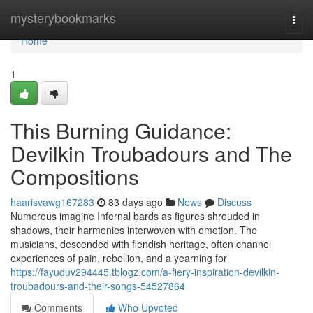
Home
mysterybookmarks
Togg
navi
Home
1
This Burning Guidance:
Devilkin Troubadours and The
Compositions
haarisvawg167283
83 days ago
News
Discuss
Numerous imagine Infernal bards as figures shrouded in
shadows, their harmonies interwoven with emotion. The
musicians, descended with fiendish heritage, often channel
experiences of pain, rebellion, and a yearning for
https://fayuduv294445.tblogz.com/a-fiery-inspiration-devilkin-
troubadours-and-their-songs-54527864
Comments
Who Upvoted