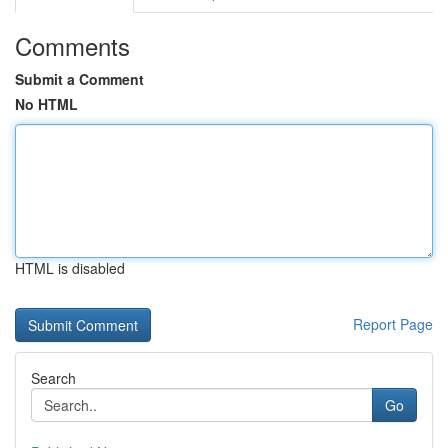
Comments
Submit a Comment
No HTML
HTML is disabled
Report Page
Search
Go