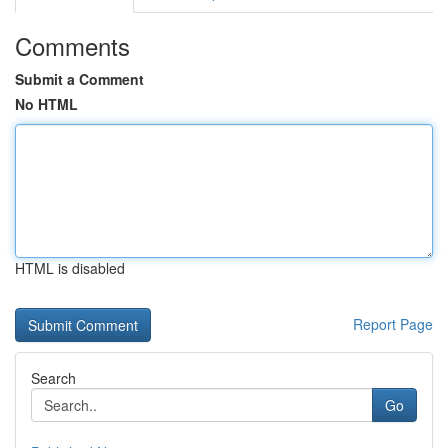
Comments
Submit a Comment
No HTML
HTML is disabled
Report Page
Search
Go