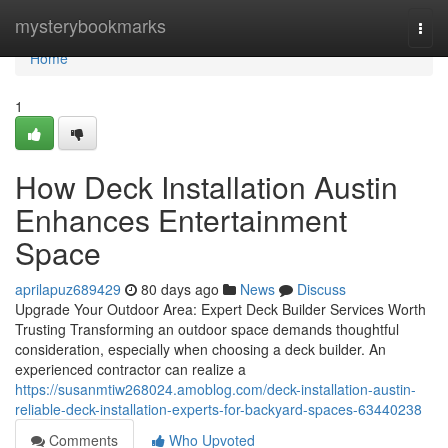
Home
mysterybookmarks
Togg
navi
Home
1
How Deck Installation Austin
Enhances Entertainment
Space
aprilapuz689429
80 days ago
News
Discuss
Upgrade Your Outdoor Area: Expert Deck Builder Services Worth
Trusting Transforming an outdoor space demands thoughtful
consideration, especially when choosing a deck builder. An
experienced contractor can realize a
https://susanmtiw268024.amoblog.com/deck-installation-austin-
reliable-deck-installation-experts-for-backyard-spaces-63440238
Comments
Who Upvoted