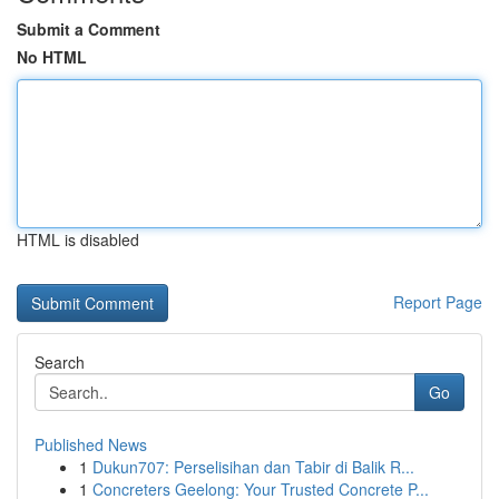
Submit a Comment
No HTML
HTML is disabled
Report Page
Search
Go
Published News
1
Dukun707: Perselisihan dan Tabir di Balik R...
1
Concreters Geelong: Your Trusted Concrete P...