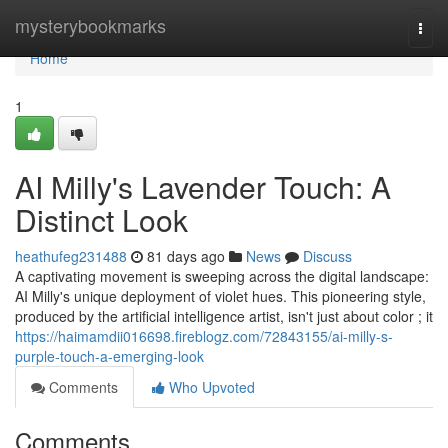
Home
mysterybookmarks
Togg
navi
Home
1
AI Milly's Lavender Touch: A
Distinct Look
heathufeg231488
81 days ago
News
Discuss
A captivating movement is sweeping across the digital landscape:
AI Milly's unique deployment of violet hues. This pioneering style,
produced by the artificial intelligence artist, isn't just about color ; it
https://haimamdii016698.fireblogz.com/72843155/ai-milly-s-
purple-touch-a-emerging-look
Comments
Who Upvoted
Comments