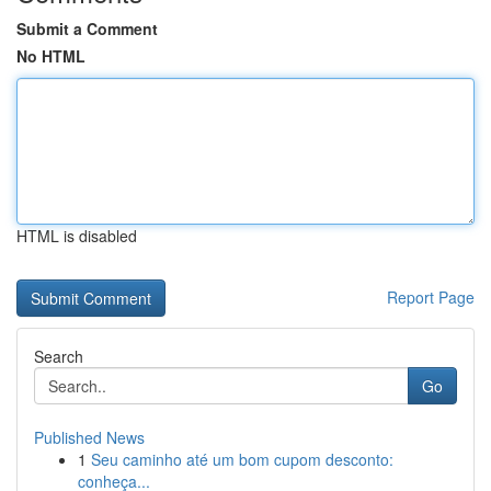
Submit a Comment
No HTML
HTML is disabled
Report Page
Search
Go
Published News
1
Seu caminho até um bom cupom desconto:
conheça...