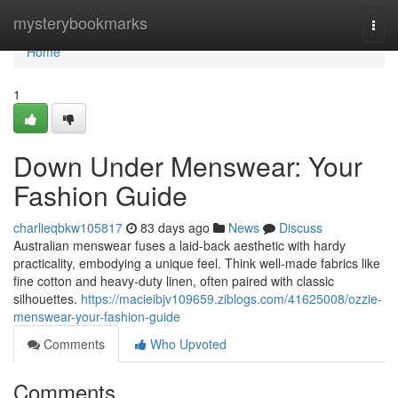
Home
mysterybookmarks
Togg
navi
Home
1
Down Under Menswear: Your
Fashion Guide
charlieqbkw105817
83 days ago
News
Discuss
Australian menswear fuses a laid-back aesthetic with hardy
practicality, embodying a unique feel. Think well-made fabrics like
fine cotton and heavy-duty linen, often paired with classic
silhouettes.
https://macieibjv109659.ziblogs.com/41625008/ozzie-
menswear-your-fashion-guide
Comments
Who Upvoted
Comments