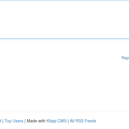
Rep
d
|
Top Users
| Made with
Kliqqi CMS
|
All RSS Feeds