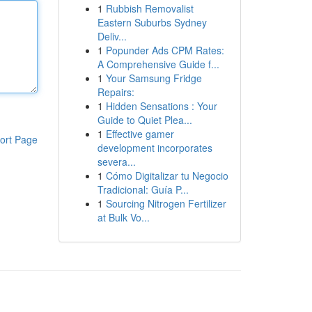
1
Rubbish Removalist
Eastern Suburbs Sydney
Deliv...
1
Popunder Ads CPM Rates:
A Comprehensive Guide f...
1
Your Samsung Fridge
Repairs:
1
Hidden Sensations : Your
Guide to Quiet Plea...
1
Effective gamer
ort Page
development incorporates
severa...
1
Cómo Digitalizar tu Negocio
Tradicional: Guía P...
1
Sourcing Nitrogen Fertilizer
at Bulk Vo...