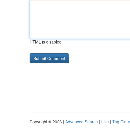
HTML is disabled
Copyright © 2026 |
Advanced Search
|
Live
|
Tag Clou