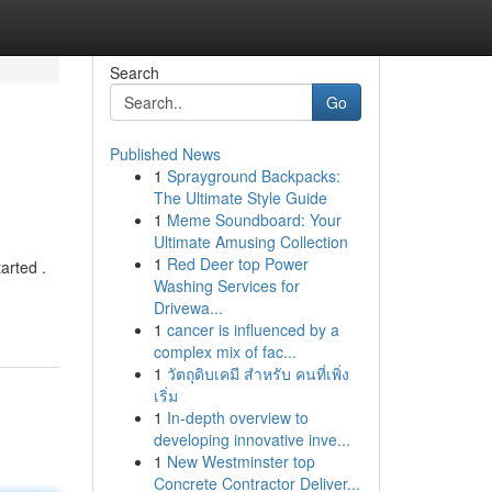
Search
Go
Published News
1
Sprayground Backpacks:
The Ultimate Style Guide
1
Meme Soundboard: Your
Ultimate Amusing Collection
1
Red Deer top Power
arted .
Washing Services for
Drivewa...
1
cancer is influenced by a
complex mix of fac...
1
วัตถุดิบเคมี สำหรับ คนที่เพิ่ง
เริ่ม
1
In-depth overview to
developing innovative inve...
1
New Westminster top
Concrete Contractor Deliver...