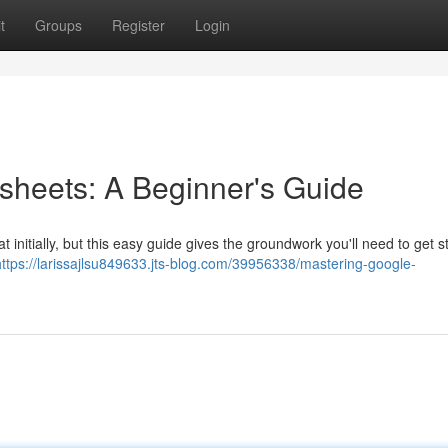
t
Groups
Register
Login
sheets: A Beginner's Guide
nitially, but this easy guide gives the groundwork you'll need to get st
https://larissajlsu849633.jts-blog.com/39956338/mastering-google-