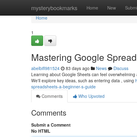
Home
mysterybookmarks
Home
New
Submi
Home
1
Mastering Google Spread
abelbifl981524
83 days ago
News
Discuss
Learning about Google Sheets can feel overwhelming at i
We'll explore key ideas, such as entering data , using
spreadsheets-a-beginner-s-guide
Comments
Who Upvoted
Comments
Submit a Comment
No HTML