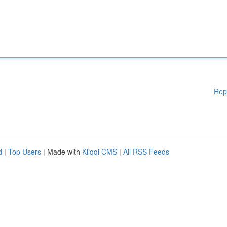
Rep
d
|
Top Users
| Made with
Kliqqi CMS
|
All RSS Feeds