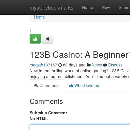
Home
mysterybookmarks
Home
New
Submi
Home
1
123B Casino: A Beginner
rsaqzth187157
80 days ago
News
Discuss
New to the thrilling world of online gaming? 123B Casin
enjoying at our establishment. You'll find out a variety
Comments
Who Upvoted
Comments
Submit a Comment
No HTML