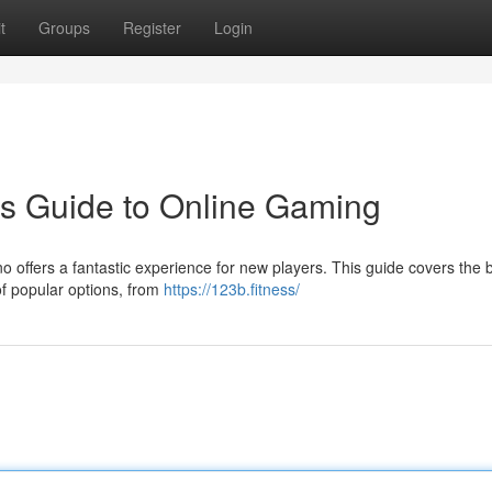
t
Groups
Register
Login
's Guide to Online Gaming
o offers a fantastic experience for new players. This guide covers the b
 of popular options, from
https://123b.fitness/