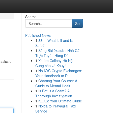
Search
Go
Published News
1
88m: What is it and is it
Safe?
1
Sòng Bài 24club : Nhà Cái
Trực Tuyến Hàng Đầ...
1
Xa tìm Callboy Hà Nội:
asics of
Cung cấp và Khuyến ...
1
No KYC Crypto Exchanges:
Your Handbook to Di...
1
Charting Your Course: A
Guide to Mental Healt...
1
Is Betus a Scam? A
Thorough Investigation
1
KQXS: Your Ultimate Guide
1
Noida to Prayagraj Taxi
Service