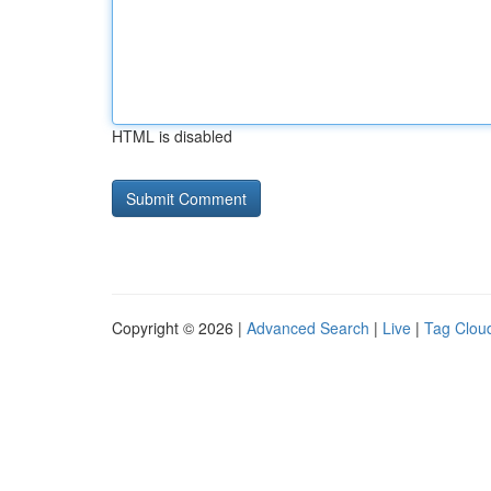
HTML is disabled
Copyright © 2026 |
Advanced Search
|
Live
|
Tag Clou