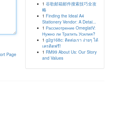
1
谷歌邮箱邮件搜索技巧全攻
略
1
Finding the Ideal A4
Stationery Vendor: A Detai...
1
Рассмотрение OmeglatV:
Нужно ли Тратить Усилия?
1
g2g168c: ติดต่อเรา ง่ายๆ ได้
เครดิตฟรี!
1
RM99 About Us: Our Story
ort Page
and Values