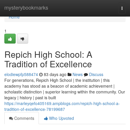
Home
mysterybookmarks
Togg
navi
Home
1
Repich High School: A
Tradition of Excellence
elodiewpfp588474
83 days ago
News
Discuss
For generations, Repich High School | the institution | this
academy has stood as a beacon of academic achievement |
scholastic distinction | superior learning within the community. Our
legacy | history | past is built
https://marleyqefo405169.ampblogs.com/repich-high-school-a-
tradition-of-excellence-78199687
Comments
Who Upvoted