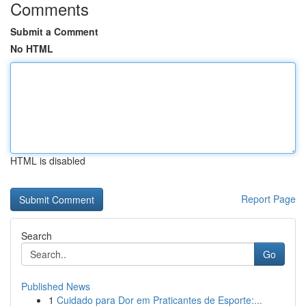
Comments
Submit a Comment
No HTML
HTML is disabled
Report Page
Search
Go
Published News
1
Cuidado para Dor em Praticantes de Esporte:...