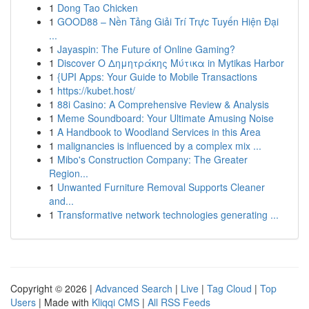
1
Dong Tao Chicken
1
GOOD88 – Nền Tảng Giải Trí Trực Tuyến Hiện Đại
...
1
Jayaspin: The Future of Online Gaming?
1
Discover Ο Δημητράκης Μύτικα in Mytikas Harbor
1
{UPI Apps: Your Guide to Mobile Transactions
1
https://kubet.host/
1
88i Casino: A Comprehensive Review & Analysis
1
Meme Soundboard: Your Ultimate Amusing Noise
1
A Handbook to Woodland Services in this Area
1
malignancies is influenced by a complex mix ...
1
Mibo's Construction Company: The Greater
Region...
1
Unwanted Furniture Removal Supports Cleaner
and...
1
Transformative network technologies generating ...
Copyright © 2026 |
Advanced Search
|
Live
|
Tag Cloud
|
Top
Users
| Made with
Kliqqi CMS
|
All RSS Feeds