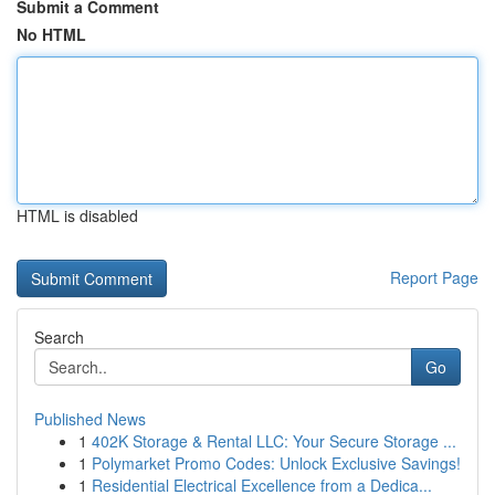
Submit a Comment
No HTML
HTML is disabled
Report Page
Search
Go
Published News
1
402K Storage & Rental LLC: Your Secure Storage ...
1
Polymarket Promo Codes: Unlock Exclusive Savings!
1
Residential Electrical Excellence from a Dedica...