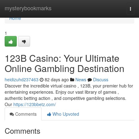
Home
mysterybookmarks
Togg
navi
Home
1
123B Casino: Your Ultimate
Online Gambling Destination
heidizuhd237463
82 days ago
News
Discuss
Discover the incredible virtual casino , 123B, your premier hub for
entertaining experiences. Enjoy our vast library of games ,
authentic betting action , and competitive gambling selections.
Our
https://123bbetz.com/
Comments
Who Upvoted
Comments