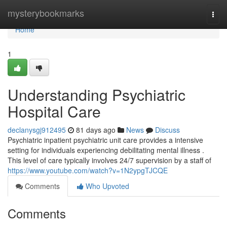
Home
mysterybookmarks
Togg
navi
Home
1
Understanding Psychiatric
Hospital Care
declanysgj912495
81 days ago
News
Discuss
Psychiatric inpatient psychiatric unit care provides a intensive
setting for individuals experiencing debilitating mental illness .
This level of care typically involves 24/7 supervision by a staff of
https://www.youtube.com/watch?v=1N2ypgTJCQE
Comments
Who Upvoted
Comments