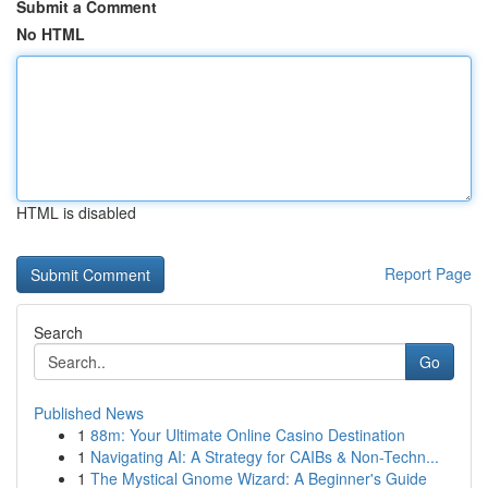
Submit a Comment
No HTML
HTML is disabled
Report Page
Search
Go
Published News
1
88m: Your Ultimate Online Casino Destination
1
Navigating AI: A Strategy for CAIBs & Non-Techn...
1
The Mystical Gnome Wizard: A Beginner's Guide